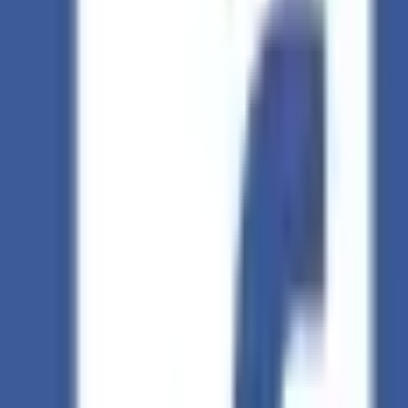
Summarize:
ChatGPT